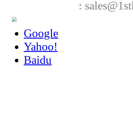
: sales@1st
Google
Yahoo!
Baidu