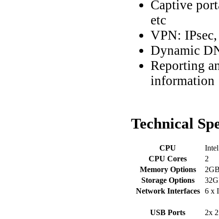
Captive por
etc
VPN: IPsec
Dynamic DN
Reporting an
information
Technical
Spe
CPU
Inte
CPU Cores
2
Memory Options
2G
Storage Options
32G
Network Interfaces
6 x 
USB Ports
2x 