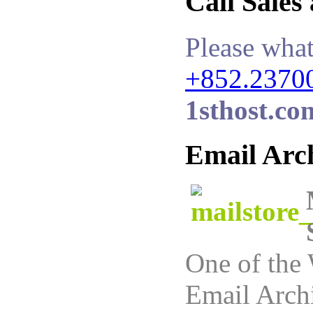
Call Sales
Please what
+852.2370
1sthost.co
Email Arc
One of the 
Email Archi