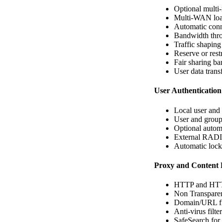
Optional multi-
Multi-WAN loa
Automatic conn
Bandwidth thro
Traffic shaping
Reserve or rest
Fair sharing b
User data trans
User Authentication
Local user and
User and group
Optional autom
External RADI
Automatic locko
Proxy and Content F
HTTP and HT
Non Transparen
Domain/URL fi
Anti-virus filte
SafeSearch for