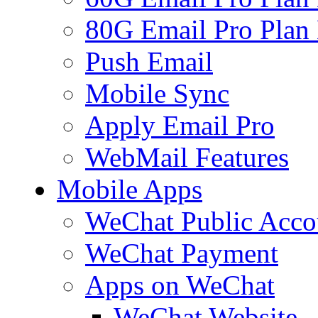
80G Email Pro Plan
Push Email
Mobile Sync
Apply Email Pro
WebMail Features
Mobile Apps
WeChat Public Acco
WeChat Payment
Apps on WeChat
WeChat Website