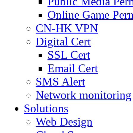
Public Media Per
Online Game Perm
CN-HK VPN
Digital Cert
SSL Cert
Email Cert
SMS Alert
Network monitoring
Solutions
Web Design