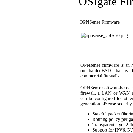
OSIgate Fi
OPNSense Firmware
OPNsense firmware is an N
on hardenBSD that is fun
commercial firewalls.
OPNSense software-based app
firewall, a LAN or WAN r
can be configured for other
generation pfSense security 
Stateful packet filteri
Routing policy per ga
Transparent layer 2 fi
Support for IPV6, 