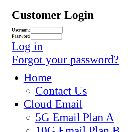
Customer Login
Username
Password
Log in
Forgot your password?
Home
Contact Us
Cloud Email
5G Email Plan A
10G Email Plan B