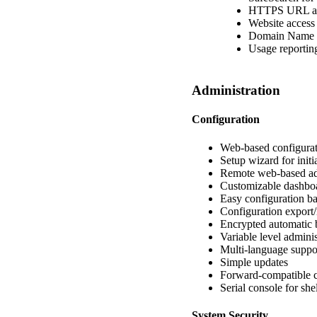
HTTPS URL and
Website access 
Domain Name b
Usage reporting
Administration
Configuration
Web-based configura
Setup wizard for initi
Remote web-based ad
Customizable dashbo
Easy configuration ba
Configuration export
Encrypted automatic 
Variable level adminis
Multi-language suppo
Simple updates
Forward-compatible c
Serial console for she
System Security