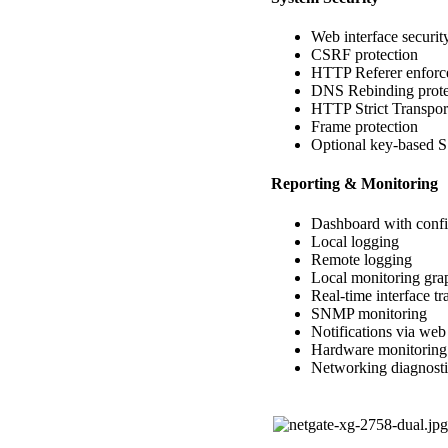
Web interface securit
CSRF protection
HTTP Referer enforc
DNS Rebinding prote
HTTP Strict Transpor
Frame protection
Optional key-based 
Reporting & Monitoring
Dashboard with confi
Local logging
Remote logging
Local monitoring gra
Real-time interface tr
SNMP monitoring
Notifications via we
Hardware monitoring
Networking diagnosti