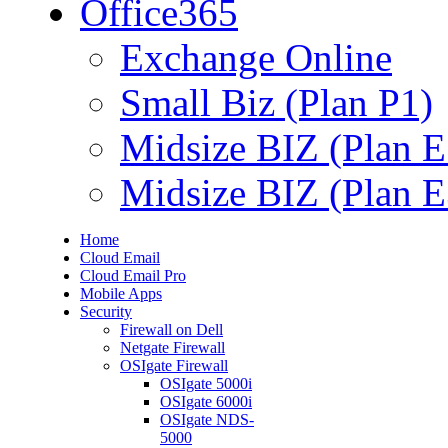
Office365
Exchange Online
Small Biz (Plan P1)
Midsize BIZ (Plan E
Midsize BIZ (Plan E
Home
Cloud Email
Cloud Email Pro
Mobile Apps
Security
Firewall on Dell
Netgate Firewall
OSIgate Firewall
OSIgate 5000i
OSIgate 6000i
OSIgate NDS-
5000