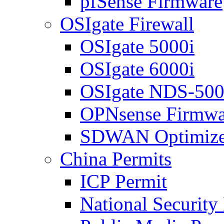
pfSense Firmware
OSIgate Firewall
OSIgate 5000i
OSIgate 6000i
OSIgate NDS-50
OPNsense Firmwa
SDWAN Optimize
China Permits
ICP Permit
National Security