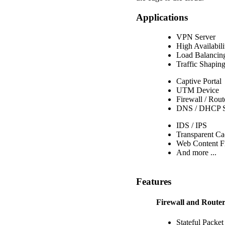
Applications
VPN Server
High Availabili
Load Balancin
Traffic Shapin
Captive Portal
UTM Device
Firewall / Rout
DNS / DHCP S
IDS / IPS
Transparent Ca
Web Content Fi
And more ...
Features
Firewall and Route
Stateful Packet