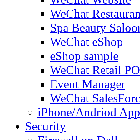
WeChat Restauran
Spa Beauty Saloo
WeChat eShop
eShop sample
WeChat Retail P
Event Manager
WeChat SalesForc
iPhone/Andriod App
Security