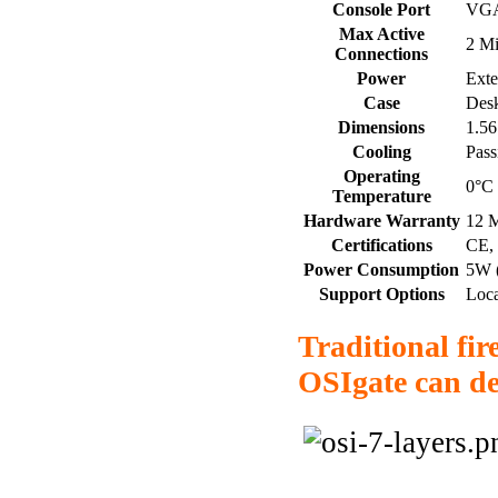
Console Port
VG
Max Active
2 Mi
Connections
Power
Ext
Case
Desk
Dimensions
1.56
Cooling
Pass
Operating
0°C 
Temperature
Hardware Warranty
12 
Certifications
CE,
Power Consumption
5W (
Support Options
Loca
Traditional fir
OSIgate can de