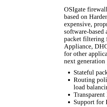
OSIgate firewal
based on Harden
expensive, prop
software-based a
packet filterin
Appliance, DHCP
for other applic
next generation 
Stateful pack
Routing poli
load balanci
Transparent 
Support for