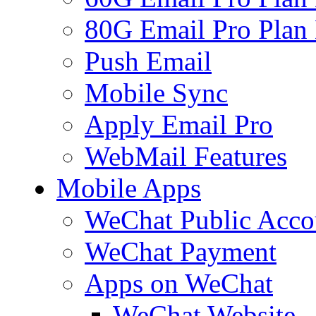
80G Email Pro Plan
Push Email
Mobile Sync
Apply Email Pro
WebMail Features
Mobile Apps
WeChat Public Acco
WeChat Payment
Apps on WeChat
WeChat Website