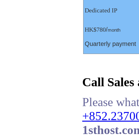
Dedicated IP
HK$780
/
month
Quarterly payment
Call Sales
Please what
+852.2370
1sthost.co