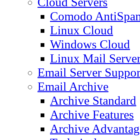
Cloud Servers
Comodo AntiSpa
Linux Cloud
Windows Cloud
Linux Mail Serve
Email Server Suppor
Email Archive
Archive Standard
Archive Features
Archive Advantag