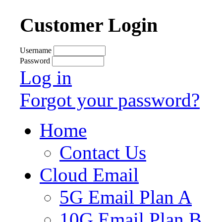
Customer Login
Username
Password
Log in
Forgot your password?
Home
Contact Us
Cloud Email
5G Email Plan A
10G Email Plan B