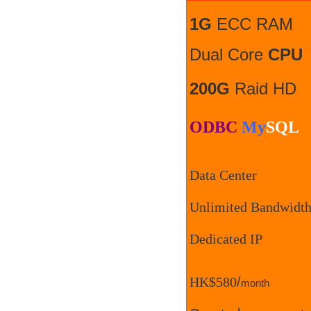
1G
ECC RAM
Dual Core
CPU
200G
Raid HD
ODBC
My
SQL
Data Center
Unlimited Bandwidt
Dedicated IP
HK$580
/
month