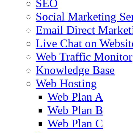
SEO
Social Marketing Se
Email Direct Market
Live Chat on Websit
Web Traffic Monitor
Knowledge Base
Web Hosting
Web Plan A
Web Plan B
Web Plan C