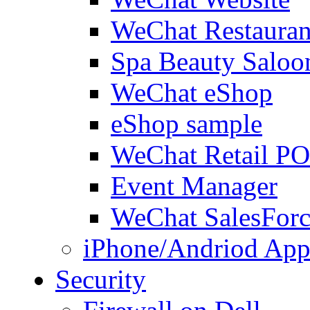
WeChat Restauran
Spa Beauty Saloo
WeChat eShop
eShop sample
WeChat Retail P
Event Manager
WeChat SalesForc
iPhone/Andriod App
Security