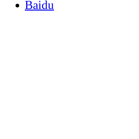
Baidu