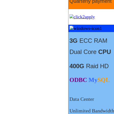
Quarterly payment
3G
ECC RAM
Dual Core
CPU
400G
Raid HD
ODBC
My
SQL
Data Center
Unlimited Bandwidt