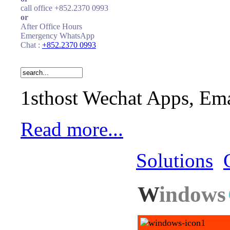
call office +852.2370 0993
or
After Office Hours
Emergency WhatsApp
Chat :
+852.2370 0993
1sthost Wechat Apps, Ema
Read more...
Solutions
W
indows