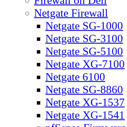
Firewall on Dell
Netgate Firewall
Netgate SG-1000
Netgate SG-3100
Netgate SG-5100
Netgate XG-7100
Netgate 6100
Netgate SG-8860
Netgate XG-1537
Netgate XG-1541