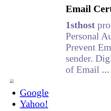
Email Cert
1sthost
pro
Personal Au
Prevent Ema
sender. Dig
of Email ...
Google
Yahoo!