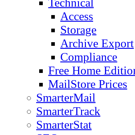
Technical
Access
Storage
Archive Export
Compliance
Free Home Editio
MailStore Prices
SmarterMail
SmarterTrack
SmarterStat