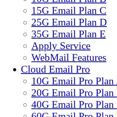
15G Email Plan C
25G Email Plan D
35G Email Plan E
Apply Service
WebMail Features
Cloud Email Pro
10G Email Pro Plan
20G Email Pro Plan
40G Email Pro Plan
60G Email Pro Plan