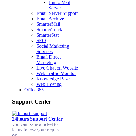
Linux Mail
Server
Email Server Support
Email Archive
SmarterMail
SmarterTrack
SmarterStat
SEO
Social Marketing
Services
Email Direct
Marketing
Live Chat on Website
Web Traffic Monitor
Knowledge Base
Web Hosting
Office365
Support Center
24hours Support Center
you can issue a ticket to
let us follow your request ...
or