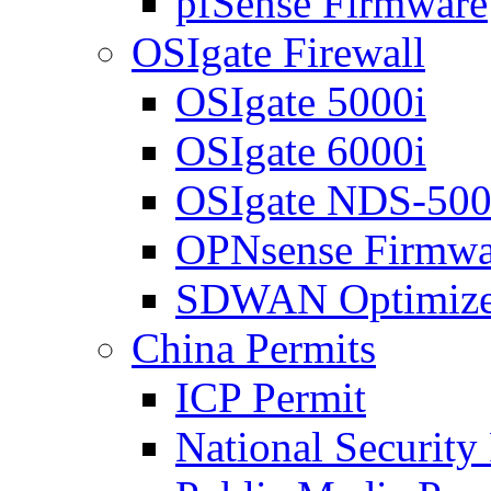
pfSense Firmware
OSIgate Firewall
OSIgate 5000i
OSIgate 6000i
OSIgate NDS-50
OPNsense Firmwa
SDWAN Optimize
China Permits
ICP Permit
National Security