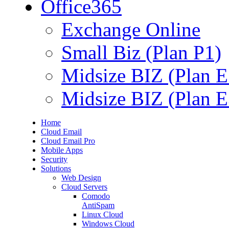
Office365
Exchange Online
Small Biz (Plan P1)
Midsize BIZ (Plan E
Midsize BIZ (Plan E
Home
Cloud Email
Cloud Email Pro
Mobile Apps
Security
Solutions
Web Design
Cloud Servers
Comodo
AntiSpam
Linux Cloud
Windows Cloud