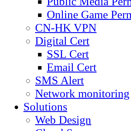
Public Media Per
Online Game Perm
CN-HK VPN
Digital Cert
SSL Cert
Email Cert
SMS Alert
Network monitoring
Solutions
Web Design