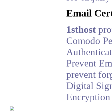
Email Cert
1sthost
pro
Comodo Pe
Authenticat
Prevent Ema
prevent for
Digital Sig
Encryption 