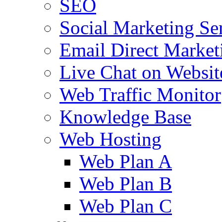
SEO
Social Marketing Se
Email Direct Market
Live Chat on Websit
Web Traffic Monitor
Knowledge Base
Web Hosting
Web Plan A
Web Plan B
Web Plan C