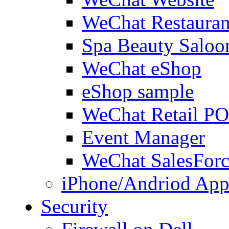
WeChat Restauran
Spa Beauty Saloo
WeChat eShop
eShop sample
WeChat Retail P
Event Manager
WeChat SalesForc
iPhone/Andriod App
Security