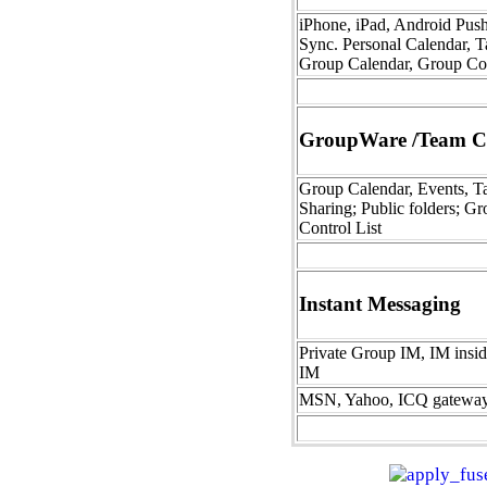
iPhone, iPad, Android Pus
Sync. Personal Calendar, T
Group Calendar, Group Co
GroupWare /Team Co
Group Calendar, Events, Ta
Sharing; Public folders; Gr
Control List
Instant Messaging
Private Group IM, IM insi
IM
MSN, Yahoo, ICQ gatewa