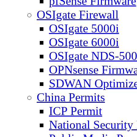
pfSense Firmware
OSIgate Firewall
OSIgate 5000i
OSIgate 6000i
OSIgate NDS-50
OPNsense Firmwa
SDWAN Optimize
China Permits
ICP Permit
National Security