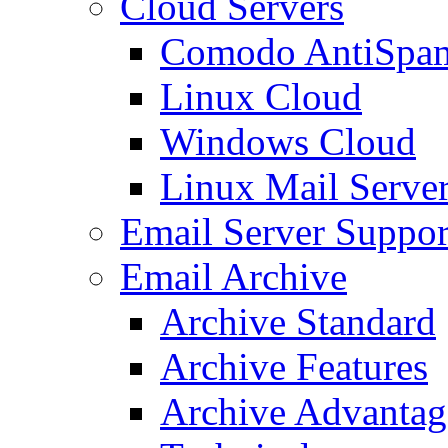
Cloud Servers
Comodo AntiSpa
Linux Cloud
Windows Cloud
Linux Mail Serve
Email Server Suppor
Email Archive
Archive Standard
Archive Features
Archive Advantag