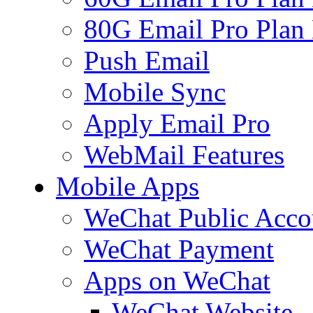
80G Email Pro Plan
Push Email
Mobile Sync
Apply Email Pro
WebMail Features
Mobile Apps
WeChat Public Acco
WeChat Payment
Apps on WeChat
WeChat Website