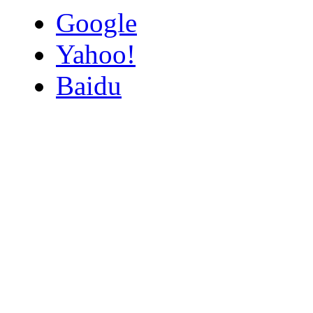
Google
Yahoo!
Baidu