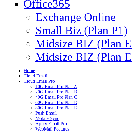
Office365
Exchange Online
Small Biz (Plan P1)
Midsize BIZ (Plan E
Midsize BIZ (Plan E
Home
Cloud Email
Cloud Email Pro
10G Email Pro Plan A
20G Email Pro Plan B
40G Email Pro Plan C
60G Email Pro Plan D
80G Email Pro Plan E
Push Email
Mobile Sync
Apply Email Pro
WebMail Features