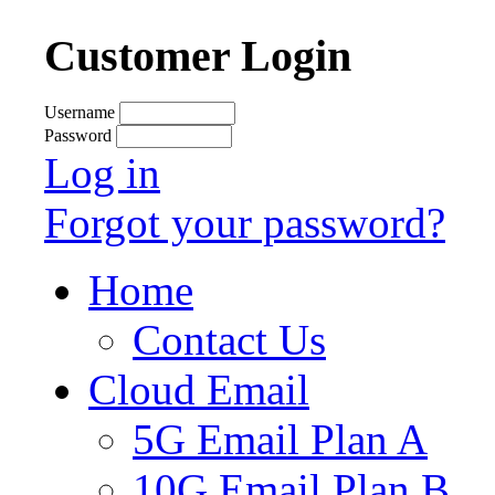
Customer Login
Username
Password
Log in
Forgot your password?
Home
Contact Us
Cloud Email
5G Email Plan A
10G Email Plan B