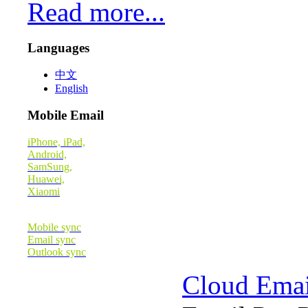
Read more...
Languages
中文
English
Mobile Email
iPhone, iPad,
Android,
SamSung,
Huawei,
Xiaomi
Mobile sync
Email sync
Outlook sync
Cloud Emai