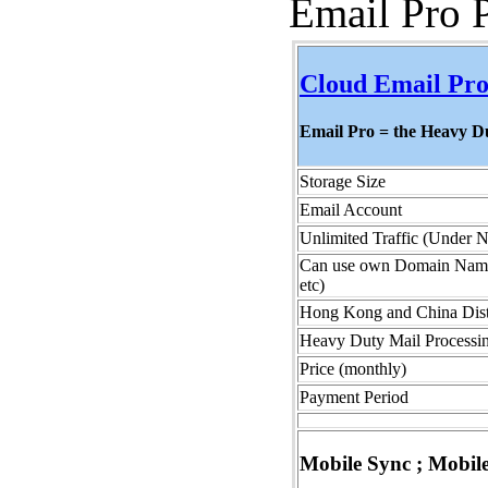
Email Pro 
Cloud Email Pro
Email Pro = the Heavy 
Storage Size
Email Account
Unlimited Traffic (Under 
Can use own Domain Name (
etc)
Hong Kong and China Dist
Heavy Duty Mail Processin
Price (monthly)
Payment Period
Mobile Sync ; Mobil