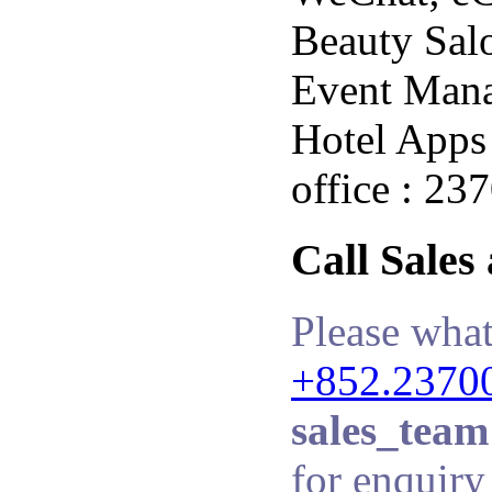
Beauty Salo
Event Man
Hotel Apps 
office : 23
Call Sales
Please what
+852.2370
sales_team
for enquiry 