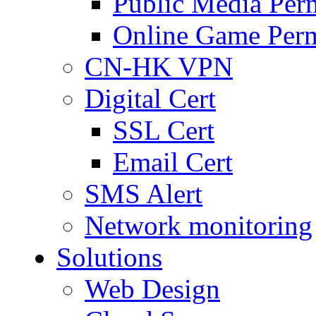
Public Media Per
Online Game Perm
CN-HK VPN
Digital Cert
SSL Cert
Email Cert
SMS Alert
Network monitoring
Solutions
Web Design