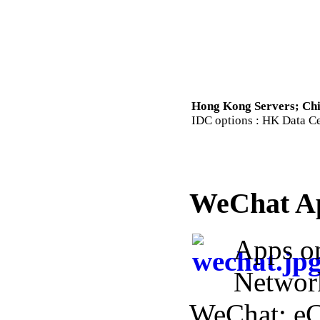
Hong Kong Servers; Chi
IDC options : HK Data Cen
WeChat A
Apps o
Networ
WeChat; e