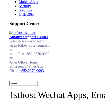
Mobile Apps
Security
Solutions
Office365
Support Center
24hours Support Center
you can issue a ticket to
let us follow your request ...
or
call office +852.2370 0993
or
After Office Hours
Emergency WhatsApp
Chat :
+852.2370 0993
1sthost Wechat Apps, Ema