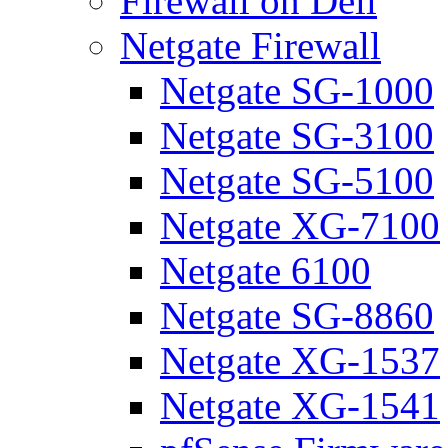
Firewall on Dell
Netgate Firewall
Netgate SG-1000
Netgate SG-3100
Netgate SG-5100
Netgate XG-7100
Netgate 6100
Netgate SG-8860
Netgate XG-1537
Netgate XG-1541