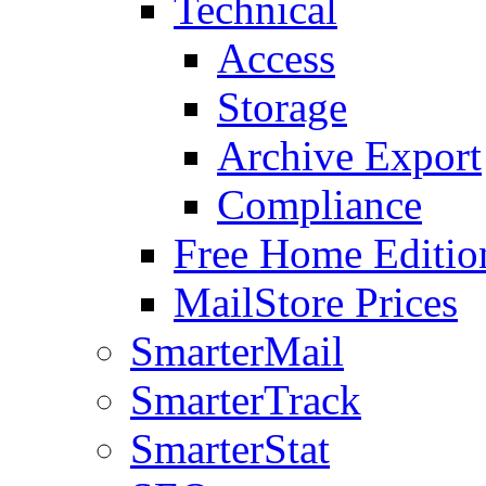
Technical
Access
Storage
Archive Export
Compliance
Free Home Editio
MailStore Prices
SmarterMail
SmarterTrack
SmarterStat