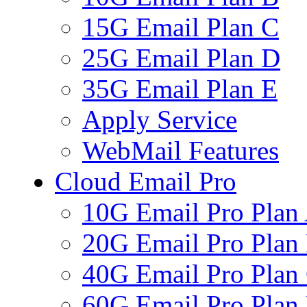
15G Email Plan C
25G Email Plan D
35G Email Plan E
Apply Service
WebMail Features
Cloud Email Pro
10G Email Pro Plan
20G Email Pro Plan
40G Email Pro Plan
60G Email Pro Plan