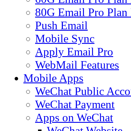
80G Email Pro Plan
Push Email
Mobile Sync
Apply Email Pro
WebMail Features
Mobile Apps
WeChat Public Acco
WeChat Payment
Apps on WeChat
WeChat Website