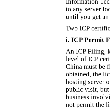
Information Tec
to any server lo
until you get a
Two ICP certific
i. ICP Permit F
An ICP Filing, k
level of ICP cer
China must be fi
obtained, the li
hosting server 
public visit, bu
business involv
not permit the l