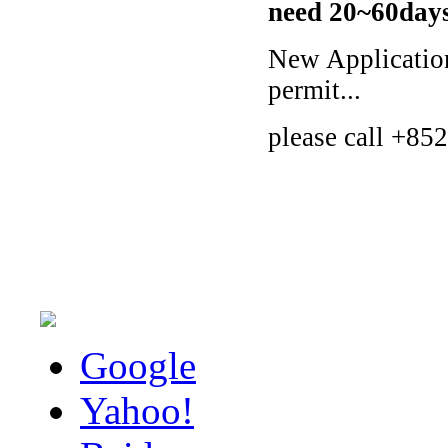
need 20~60days 
New Applicatio
permit...
please call +852
Google
Yahoo!