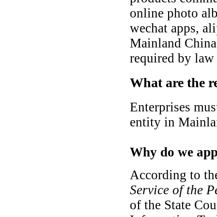
online photo al
wechat apps, al
Mainland China,
required by law 
What are the r
Enterprises must
entity in Mainl
Why do we appl
According to t
Service of the 
of the State Cou