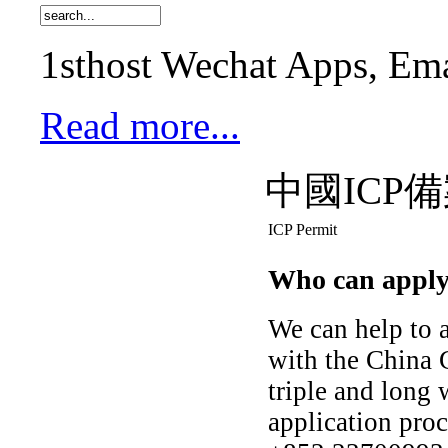
1sthost Wechat Apps, Ema
Read more...
中國ICP
ICP Permit
Who can apply 
We can help to a
with the China 
triple and long 
application pro