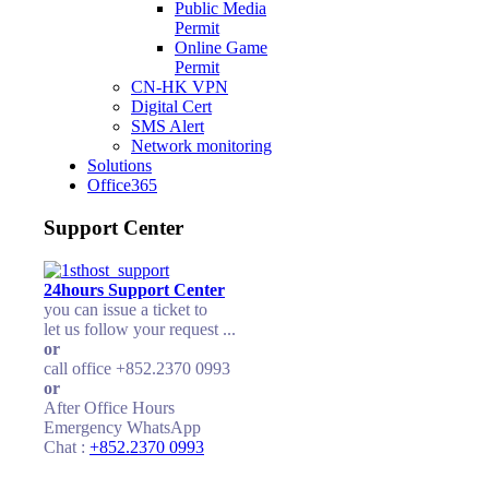
Public Media
Permit
Online Game
Permit
CN-HK VPN
Digital Cert
SMS Alert
Network monitoring
Solutions
Office365
Support Center
24hours Support Center
you can issue a ticket to
let us follow your request ...
or
call office +852.2370 0993
or
After Office Hours
Emergency WhatsApp
Chat :
+852.2370 0993