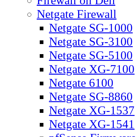
Firewall on Dell
Netgate Firewall
Netgate SG-1000
Netgate SG-3100
Netgate SG-5100
Netgate XG-7100
Netgate 6100
Netgate SG-8860
Netgate XG-1537
Netgate XG-1541