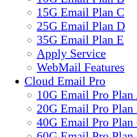
15G Email Plan C
25G Email Plan D
35G Email Plan E
Apply Service
WebMail Features
Cloud Email Pro
10G Email Pro Plan
20G Email Pro Plan
40G Email Pro Plan
60G Email Pro Plan