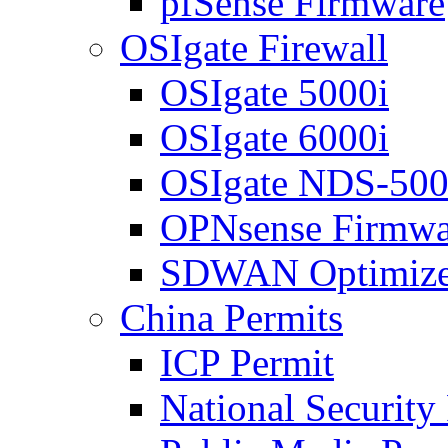
pfSense Firmware
OSIgate Firewall
OSIgate 5000i
OSIgate 6000i
OSIgate NDS-50
OPNsense Firmwa
SDWAN Optimize
China Permits
ICP Permit
National Security