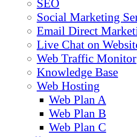
SEO
Social Marketing Se
Email Direct Market
Live Chat on Websit
Web Traffic Monitor
Knowledge Base
Web Hosting
Web Plan A
Web Plan B
Web Plan C