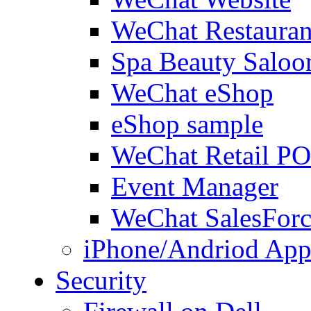
WeChat Restauran
Spa Beauty Saloo
WeChat eShop
eShop sample
WeChat Retail P
Event Manager
WeChat SalesForc
iPhone/Andriod App
Security