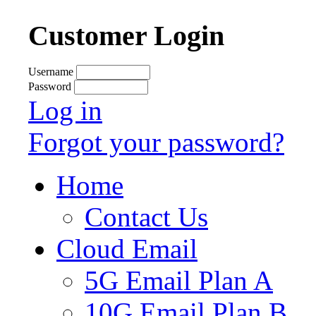
Customer Login
Username
Password
Log in
Forgot your password?
Home
Contact Us
Cloud Email
5G Email Plan A
10G Email Plan B