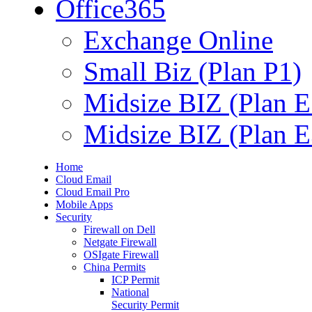
Office365
Exchange Online
Small Biz (Plan P1)
Midsize BIZ (Plan E
Midsize BIZ (Plan E
Home
Cloud Email
Cloud Email Pro
Mobile Apps
Security
Firewall on Dell
Netgate Firewall
OSIgate Firewall
China Permits
ICP Permit
National
Security Permit