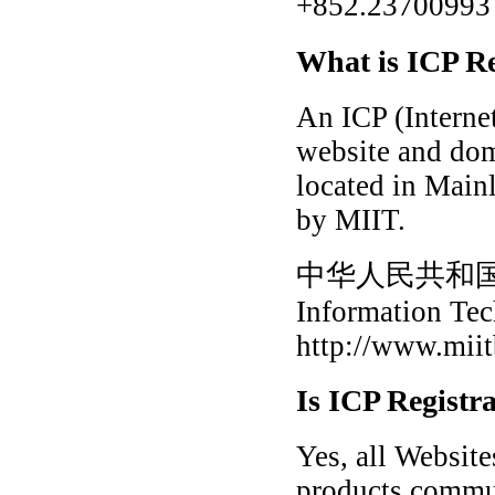
+852.23700993 f
What is ICP Re
An ICP (Internet
website and dom
located in Main
by MIIT.
中华人民共和
Information Te
http://www.miit
Is ICP Registr
Yes, all Websit
products commun