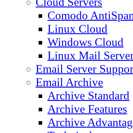
Cloud Servers
Comodo AntiSpa
Linux Cloud
Windows Cloud
Linux Mail Serve
Email Server Suppor
Email Archive
Archive Standard
Archive Features
Archive Advantag