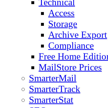
Technical
Access
Storage
Archive Export
Compliance
Free Home Editio
MailStore Prices
SmarterMail
SmarterTrack
SmarterStat