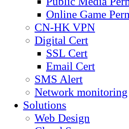
Public Media Per
Online Game Perm
CN-HK VPN
Digital Cert
SSL Cert
Email Cert
SMS Alert
Network monitoring
Solutions
Web Design