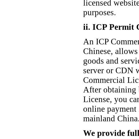
licensed websit
purposes.
ii. ICP Permit
An ICP Commerc
Chinese, allows 
goods and servic
server or CDN w
Commercial Lice
After obtaining
License, you ca
online payment 
mainland China
We provide full