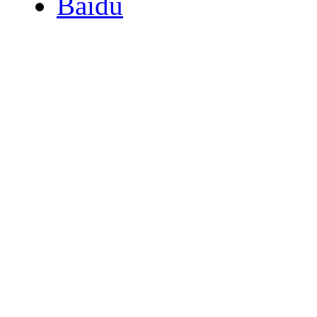
Baidu