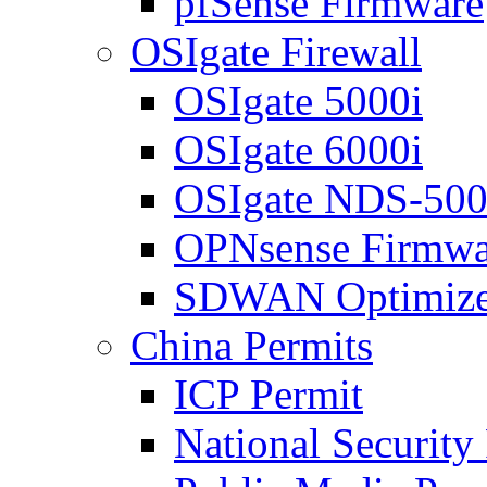
pfSense Firmware
OSIgate Firewall
OSIgate 5000i
OSIgate 6000i
OSIgate NDS-50
OPNsense Firmwa
SDWAN Optimize
China Permits
ICP Permit
National Security