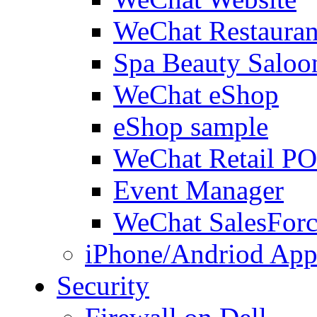
WeChat Restauran
Spa Beauty Saloo
WeChat eShop
eShop sample
WeChat Retail P
Event Manager
WeChat SalesForc
iPhone/Andriod App
Security