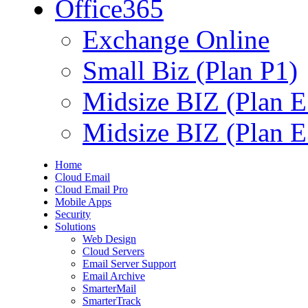
Office365
Exchange Online
Small Biz (Plan P1)
Midsize BIZ (Plan E
Midsize BIZ (Plan E
Home
Cloud Email
Cloud Email Pro
Mobile Apps
Security
Solutions
Web Design
Cloud Servers
Email Server Support
Email Archive
SmarterMail
SmarterTrack