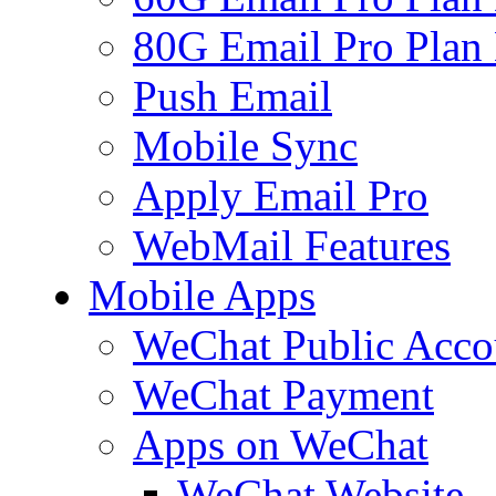
80G Email Pro Plan
Push Email
Mobile Sync
Apply Email Pro
WebMail Features
Mobile Apps
WeChat Public Acco
WeChat Payment
Apps on WeChat
WeChat Website