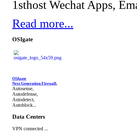
1sthost Wechat Apps, Ema
Read more...
OSIgate
OSIgate
Next Generation Firewall
,
Autosense,
Autodefense,
Autodetect,
Autoblock...
Data Centers
VPN connected ...