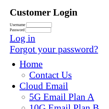
Customer Login
Username
Password
Log in
Forgot your password?
Home
Contact Us
Cloud Email
5G Email Plan A
10G Email Plan B