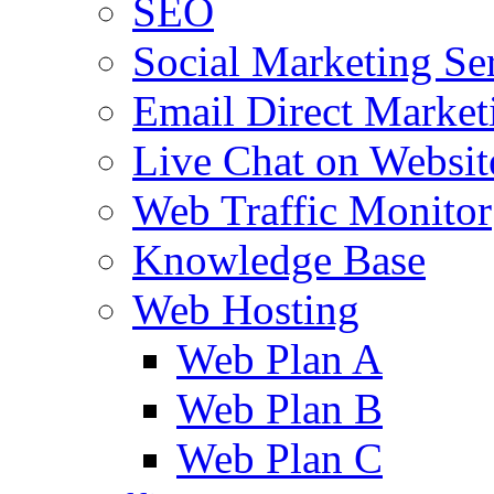
SEO
Social Marketing Se
Email Direct Market
Live Chat on Websit
Web Traffic Monitor
Knowledge Base
Web Hosting
Web Plan A
Web Plan B
Web Plan C