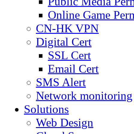
Public Media Per
Online Game Perm
CN-HK VPN
Digital Cert
SSL Cert
Email Cert
SMS Alert
Network monitoring
Solutions
Web Design