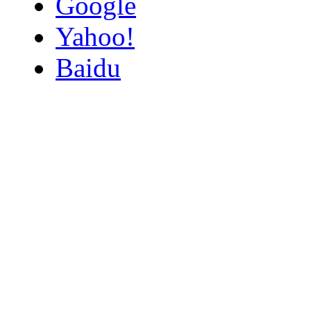
Google
Yahoo!
Baidu