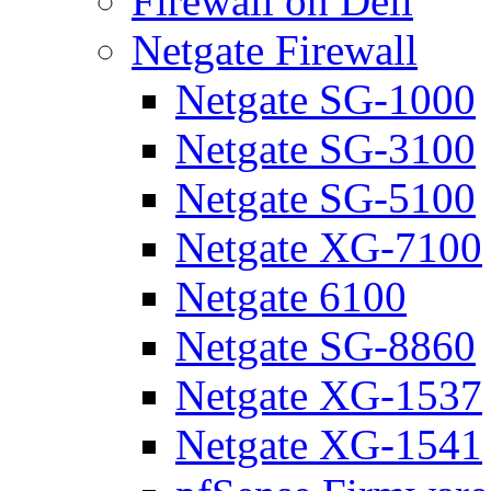
Firewall on Dell
Netgate Firewall
Netgate SG-1000
Netgate SG-3100
Netgate SG-5100
Netgate XG-7100
Netgate 6100
Netgate SG-8860
Netgate XG-1537
Netgate XG-1541