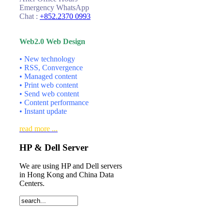
Emergency WhatsApp
Chat :
+852.2370 0993
Web2.0 Web Design
• New technology
• RSS, Convergence
• Managed content
• Print web content
• Send web content
• Content performance
• Instant update
read more ...
HP & Dell Server
We are using HP and Dell servers
in Hong Kong and China Data
Centers.