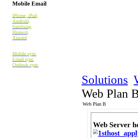
Mobile Email
iPhone, iPad,
Android,
SamSung,
Huawei,
Xiaomi
Mobile sync
Email sync
Outlook sync
Solutions
Web Plan 
Web Plan B
Web Server 