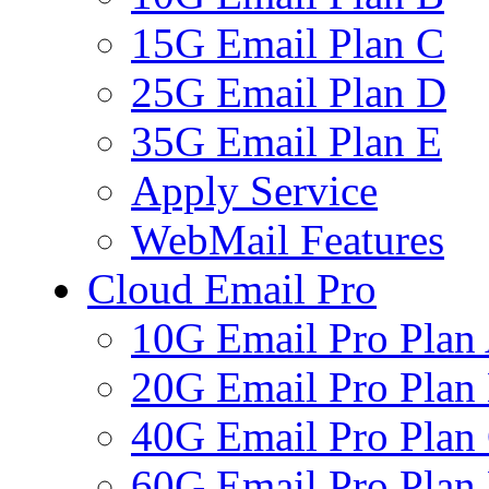
15G Email Plan C
25G Email Plan D
35G Email Plan E
Apply Service
WebMail Features
Cloud Email Pro
10G Email Pro Plan
20G Email Pro Plan
40G Email Pro Plan
60G Email Pro Plan