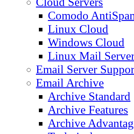
Cloud Servers
Comodo AntiSpa
Linux Cloud
Windows Cloud
Linux Mail Serve
Email Server Suppor
Email Archive
Archive Standard
Archive Features
Archive Advantag