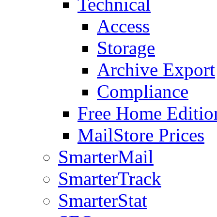
Technical
Access
Storage
Archive Export
Compliance
Free Home Editio
MailStore Prices
SmarterMail
SmarterTrack
SmarterStat