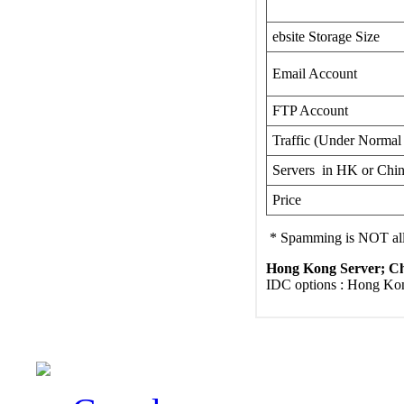
ebsite Storage Size
Email Account
FTP Account
Traffic (Under Normal
Servers in HK or Chi
Price
* Spamming is NOT a
Hong Kong Server; Chi
IDC options : Hong Kon