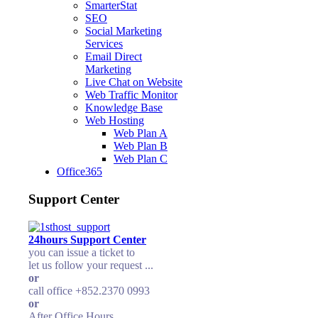
SmarterStat
SEO
Social Marketing
Services
Email Direct
Marketing
Live Chat on Website
Web Traffic Monitor
Knowledge Base
Web Hosting
Web Plan A
Web Plan B
Web Plan C
Office365
Support Center
24hours Support Center
you can issue a ticket to
let us follow your request ...
or
call office +852.2370 0993
or
After Office Hours