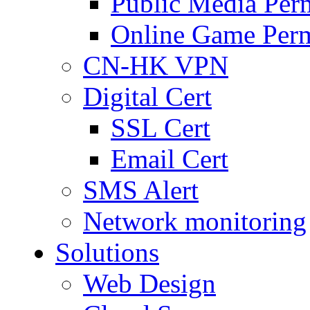
Public Media Per
Online Game Perm
CN-HK VPN
Digital Cert
SSL Cert
Email Cert
SMS Alert
Network monitoring
Solutions
Web Design