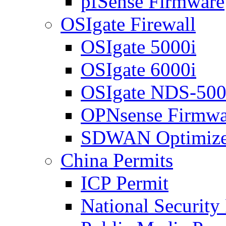
pfSense Firmware
OSIgate Firewall
OSIgate 5000i
OSIgate 6000i
OSIgate NDS-50
OPNsense Firmwa
SDWAN Optimize
China Permits
ICP Permit
National Security