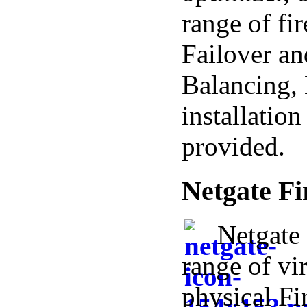
range of fi
Failover a
Balancing, 
installatio
provided.
Netgate Fi
Netgate 
range of vi
physical Fi