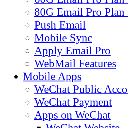
80G Email Pro Plan
Push Email
Mobile Sync
Apply Email Pro
WebMail Features
Mobile Apps
WeChat Public Acco
WeChat Payment
Apps on WeChat
WeChat Website