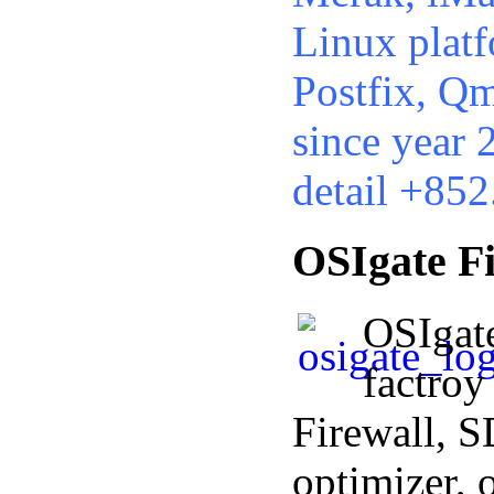
Linux platf
Postfix, Qm
since year 2
detail +85
OSIgate Fi
OSIgat
factroy
Firewall,
optimizer, 