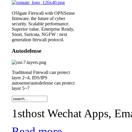
OSIgate Firewall with OPNSense
firmware, the future of cyber
security. Scalable performance.
Superior value. Enterprise Ready,
Snort, Suricata, NGFW : next
generation firewall protocol.
Autodefense
Traditional Firewall can protect
layer 2~4, IDS/IPS
autosense/autodefense can protect
layer 5~7
1sthost Wechat Apps, Ema
Read more...