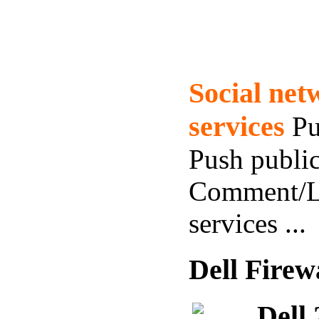
Social ne
services
Pu
Push public
Comment/L
services ...
Dell Firew
Dell 