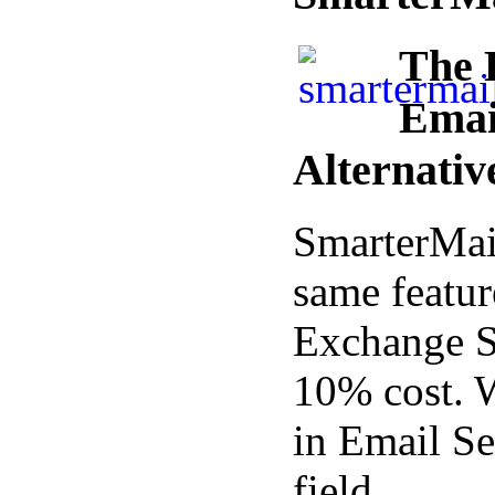
The 
Emai
Alternativ
SmarterMail
same featur
Exchange Se
10% cost. 
in Email Se
field.