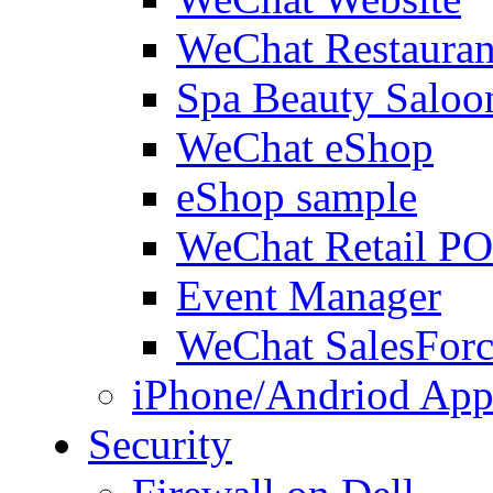
WeChat Restauran
Spa Beauty Saloo
WeChat eShop
eShop sample
WeChat Retail P
Event Manager
WeChat SalesForc
iPhone/Andriod App
Security