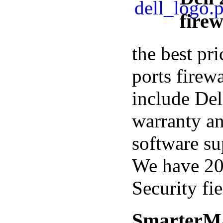
firew
the best pr
ports firewa
include Del
warranty a
software su
We have 20
Security fie
SmarterMa