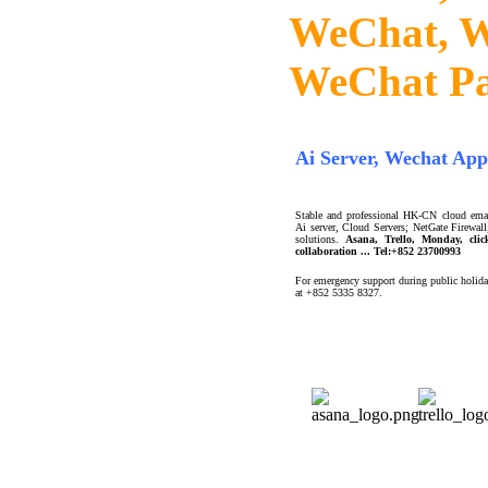
WeChat, W
WeChat P
Ai Server, Wechat App
Stable and professional HK-CN cloud email
Ai server, Cloud Servers; NetGate Firewa
solutions.
Asana, Trello, Monday, cli
collaboration ... Tel:+852 23700993
For emergency support during public holida
at +852 5335 8327.