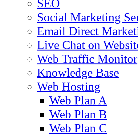
SEO
Social Marketing Se
Email Direct Market
Live Chat on Websit
Web Traffic Monitor
Knowledge Base
Web Hosting
Web Plan A
Web Plan B
Web Plan C