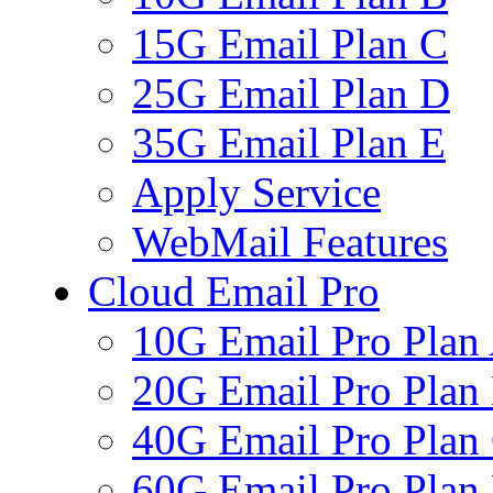
15G Email Plan C
25G Email Plan D
35G Email Plan E
Apply Service
WebMail Features
Cloud Email Pro
10G Email Pro Plan
20G Email Pro Plan
40G Email Pro Plan
60G Email Pro Plan