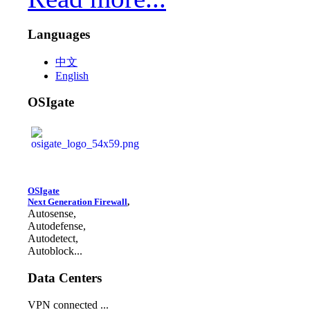
Languages
中文
English
OSIgate
OSIgate
Next Generation Firewall
,
Autosense,
Autodefense,
Autodetect,
Autoblock...
Data Centers
VPN connected ...