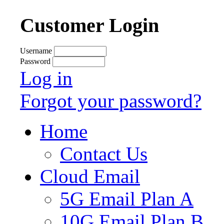
Customer Login
Username
Password
Log in
Forgot your password?
Home
Contact Us
Cloud Email
5G Email Plan A
10G Email Plan B