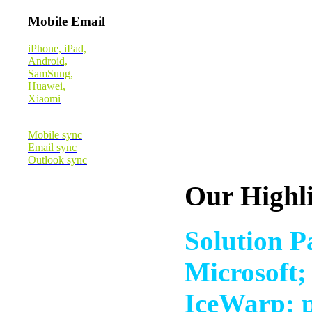
Mobile Email
iPhone, iPad,
Android,
SamSung,
Huawei,
Xiaomi
Mobile sync
Email sync
Outlook sync
Our Highl
Solution P
Microsoft;
IceWarp; p