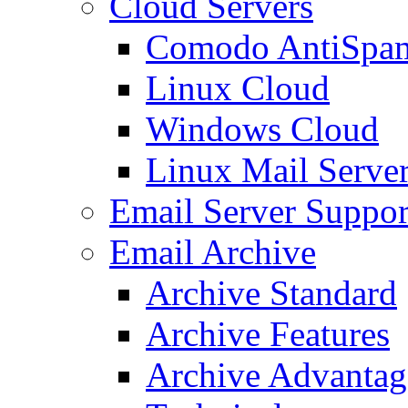
Cloud Servers
Comodo AntiSpa
Linux Cloud
Windows Cloud
Linux Mail Serve
Email Server Suppor
Email Archive
Archive Standard
Archive Features
Archive Advantag