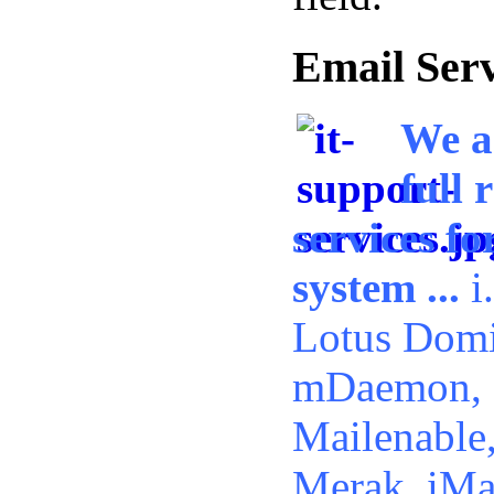
Email Ser
We a
full 
services f
system ...
i
Lotus Domi
mDaemon, 
Mailenable
Merak, iMai