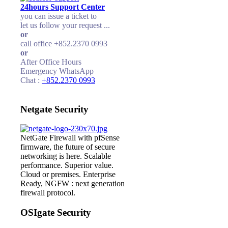
24hours Support Center
you can issue a ticket to
let us follow your request ...
or
call office +852.2370 0993
or
After Office Hours
Emergency WhatsApp
Chat :
+852.2370 0993
Netgate Security
NetGate Firewall with pfSense
firmware, the future of secure
networking is here. Scalable
performance. Superior value.
Cloud or premises. Enterprise
Ready, NGFW : next generation
firewall protocol.
OSIgate Security