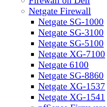
Firewall on Dell
Netgate Firewall
Netgate SG-1000
Netgate SG-3100
Netgate SG-5100
Netgate XG-7100
Netgate 6100
Netgate SG-8860
Netgate XG-1537
Netgate XG-1541