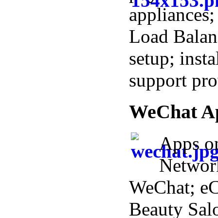
appliances;
Load Balan
setup; insta
support pro
WeChat A
Apps o
Networ
WeChat; e
Beauty Salo