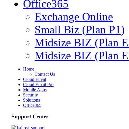
Office365
Exchange Online
Small Biz (Plan P1)
Midsize BIZ (Plan E
Midsize BIZ (Plan E
Home
Contact Us
Cloud Email
Cloud Email Pro
Mobile Apps
Security
Solutions
Office365
Support Center