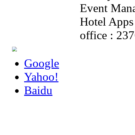
Event Man
Hotel Apps 
office : 23
Google
Yahoo!
Baidu