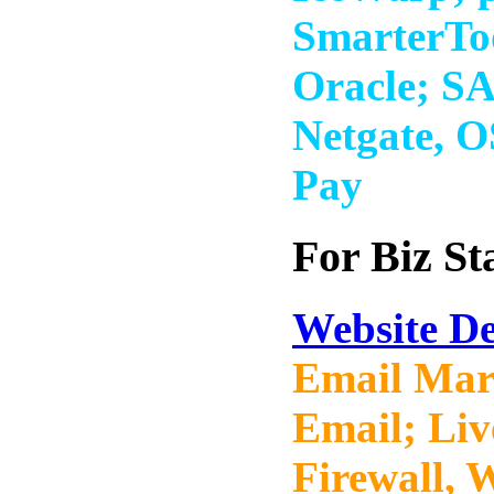
SmarterTo
Oracle; S
Netgate, 
Pay
For Biz St
Website De
Email Mar
Email; Li
Firewall, 