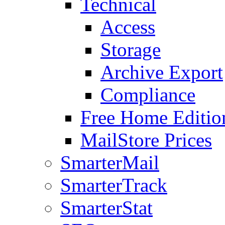
Technical
Access
Storage
Archive Export
Compliance
Free Home Editio
MailStore Prices
SmarterMail
SmarterTrack
SmarterStat