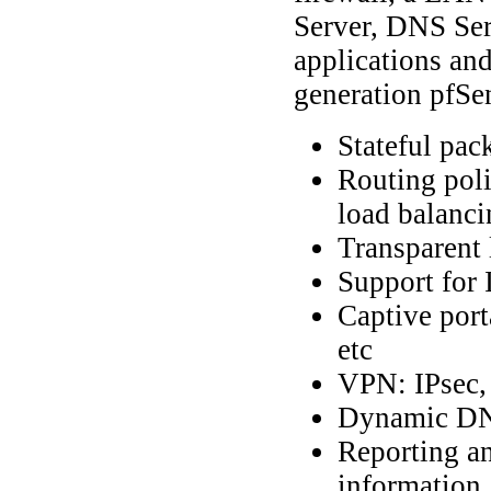
Server, DNS Serv
applications and
generation pfSen
Stateful pack
Routing poli
load balanci
Transparent 
Support for
Captive por
etc
VPN: IPsec
Dynamic DN
Reporting an
information