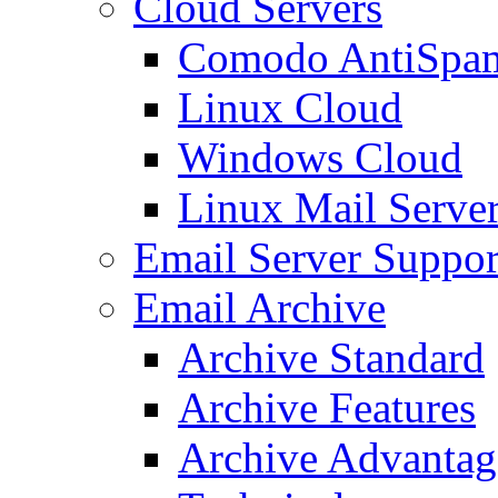
Cloud Servers
Comodo AntiSpa
Linux Cloud
Windows Cloud
Linux Mail Serve
Email Server Suppor
Email Archive
Archive Standard
Archive Features
Archive Advantag