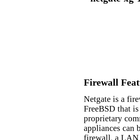
Firewall
Feat
Netgate is a fir
FreeBSD that is
proprietary com
appliances can b
firewall, a LA