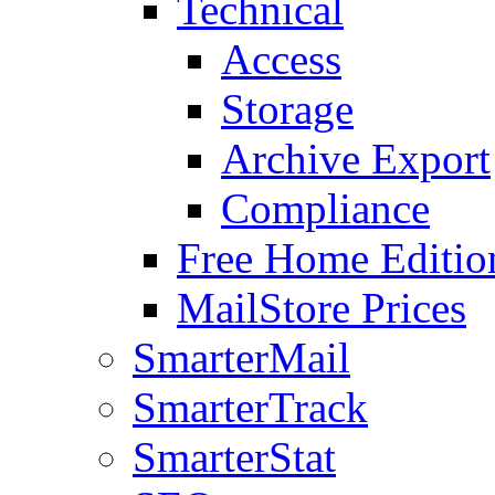
Technical
Access
Storage
Archive Export
Compliance
Free Home Editio
MailStore Prices
SmarterMail
SmarterTrack
SmarterStat