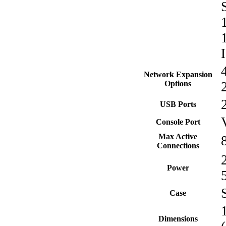
Network Expansion
Options
USB Ports
Console Port
Max Active
Connections
Power
Case
Dimensions