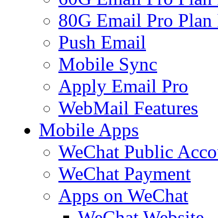
80G Email Pro Plan
Push Email
Mobile Sync
Apply Email Pro
WebMail Features
Mobile Apps
WeChat Public Acco
WeChat Payment
Apps on WeChat
WeChat Website