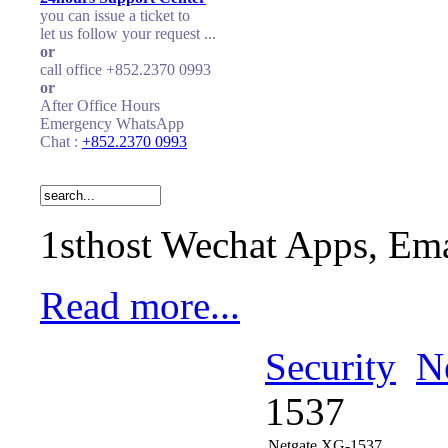
you can issue a ticket to
let us follow your request ...
or
call office +852.2370 0993
or
After Office Hours
Emergency WhatsApp
Chat :
+852.2370 0993
1sthost Wechat Apps, Ema
Read more...
Security
N
1537
Netgate XG-1537