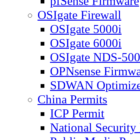
pfSense Firmware
OSIgate Firewall
OSIgate 5000i
OSIgate 6000i
OSIgate NDS-50
OPNsense Firmwa
SDWAN Optimize
China Permits
ICP Permit
National Security