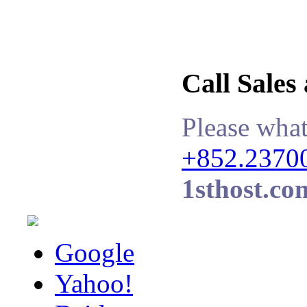
Call Sales
Please what
+852.2370
1sthost.co
Google
Yahoo!