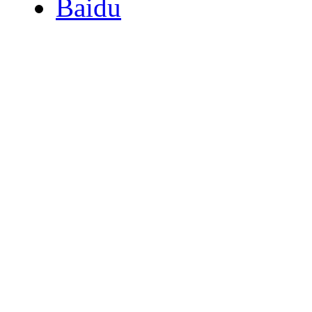
Baidu