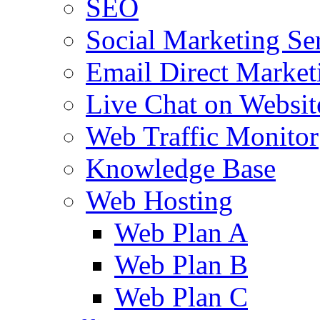
SEO
Social Marketing Se
Email Direct Market
Live Chat on Websit
Web Traffic Monitor
Knowledge Base
Web Hosting
Web Plan A
Web Plan B
Web Plan C