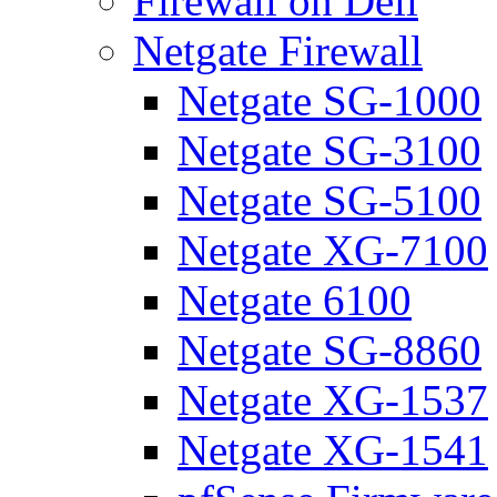
Firewall on Dell
Netgate Firewall
Netgate SG-1000
Netgate SG-3100
Netgate SG-5100
Netgate XG-7100
Netgate 6100
Netgate SG-8860
Netgate XG-1537
Netgate XG-1541