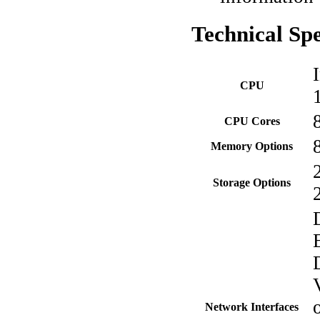
Technical
Spe
CPU
CPU Cores
Memory Options
Storage Options
Network Interfaces