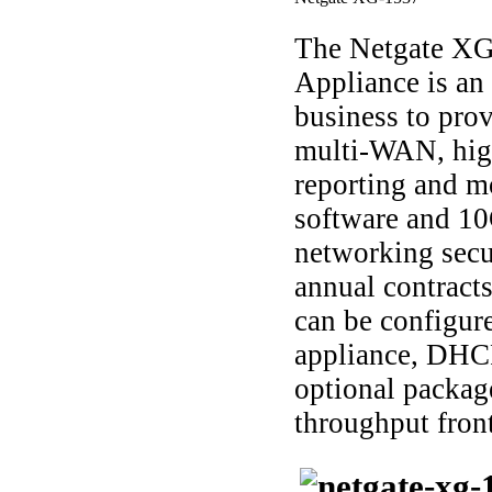
The Netgate XG
Appliance is an 
business to prov
multi-WAN, high
reporting and m
software and 10
networking secu
annual contracts,
can be configur
appliance, DHC
optional packag
throughput front