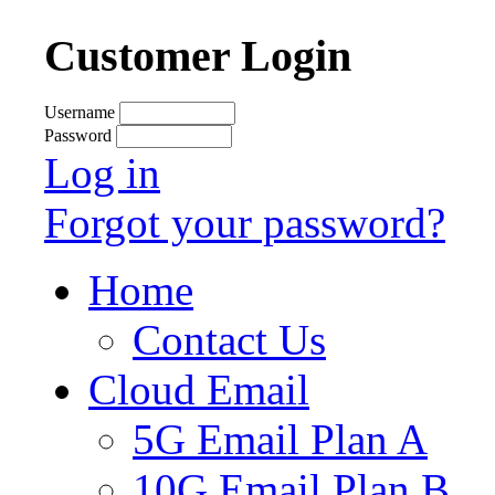
Customer Login
Username
Password
Log in
Forgot your password?
Home
Contact Us
Cloud Email
5G Email Plan A
10G Email Plan B