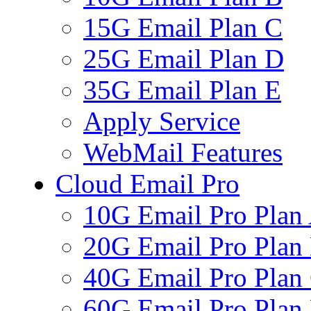
15G Email Plan C
25G Email Plan D
35G Email Plan E
Apply Service
WebMail Features
Cloud Email Pro
10G Email Pro Plan
20G Email Pro Plan
40G Email Pro Plan
60G Email Pro Plan