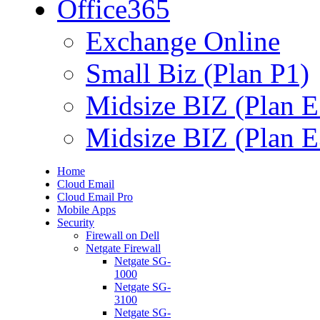
Office365
Exchange Online
Small Biz (Plan P1)
Midsize BIZ (Plan E
Midsize BIZ (Plan E
Home
Cloud Email
Cloud Email Pro
Mobile Apps
Security
Firewall on Dell
Netgate Firewall
Netgate SG-
1000
Netgate SG-
3100
Netgate SG-