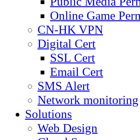
Public Media Per
Online Game Perm
CN-HK VPN
Digital Cert
SSL Cert
Email Cert
SMS Alert
Network monitoring
Solutions
Web Design