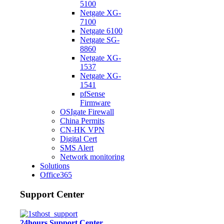
5100
Netgate XG-
7100
Netgate 6100
Netgate SG-
8860
Netgate XG-
1537
Netgate XG-
1541
pfSense
Firmware
OSIgate Firewall
China Permits
CN-HK VPN
Digital Cert
SMS Alert
Network monitoring
Solutions
Office365
Support Center
24hours Support Center