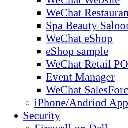
WeChat Restauran
Spa Beauty Saloo
WeChat eShop
eShop sample
WeChat Retail P
Event Manager
WeChat SalesForc
iPhone/Andriod App
Security