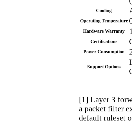
Cooling
Operating Temperature
Hardware Warranty
Certifications
Power Consumption
Support Options
[1] Layer 3 for
a packet filter
default ruleset