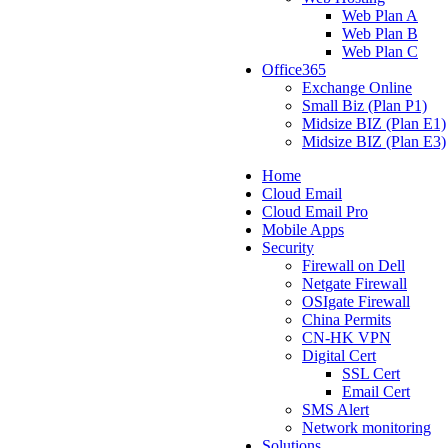
Web Plan A
Web Plan B
Web Plan C
Office365
Exchange Online
Small Biz (Plan P1)
Midsize BIZ (Plan E1)
Midsize BIZ (Plan E3)
Home
Cloud Email
Cloud Email Pro
Mobile Apps
Security
Firewall on Dell
Netgate Firewall
OSIgate Firewall
China Permits
CN-HK VPN
Digital Cert
SSL Cert
Email Cert
SMS Alert
Network monitoring
Solutions