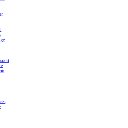
er
d
s
age
xport
ce
ion
ces
g