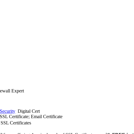
rewall Expert
Security
Digital Cert
SSL Certificate; Email Certificate
SSL Certificates