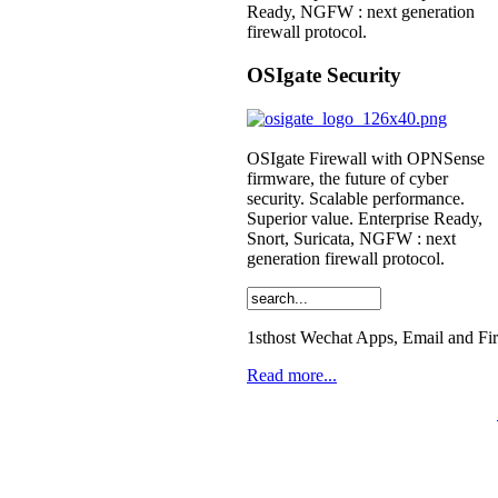
Ready, NGFW : next generation
firewall protocol.
OSIgate Security
OSIgate Firewall with OPNSense
firmware, the future of cyber
security. Scalable performance.
Superior value. Enterprise Ready,
Snort, Suricata, NGFW : next
generation firewall protocol.
1sthost Wechat Apps, Email and Fi
Read more...