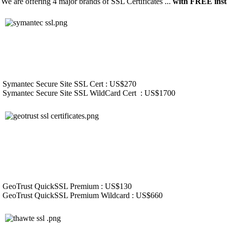
We are offering 4 major brands of SSL Certificates ...
with FREE insta
Symantec Secure Site SSL Cert : US$270
Symantec Secure Site SSL WildCard Cert : US$1700
GeoTrust QuickSSL Premium : US$130
GeoTrust QuickSSL Premium Wildcard : US$660