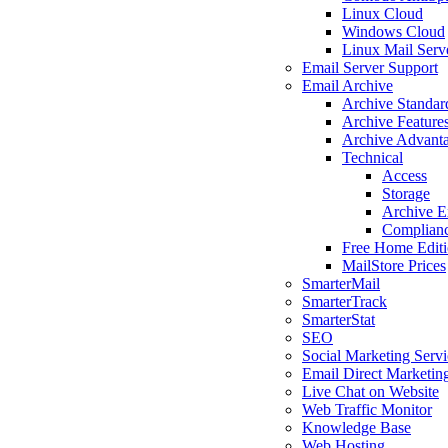
Linux Cloud
Windows Cloud
Linux Mail Serv
Email Server Support
Email Archive
Archive Standar
Archive Feature
Archive Advant
Technical
Access
Storage
Archive E
Complian
Free Home Edit
MailStore Prices
SmarterMail
SmarterTrack
SmarterStat
SEO
Social Marketing Servi
Email Direct Marketin
Live Chat on Website
Web Traffic Monitor
Knowledge Base
Web Hosting