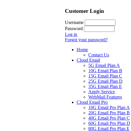
Customer Login
Username
Password
Log in
Forgot your password?
Home
Contact Us
Cloud Email
5G Email Plan A
10G Email Plan B
15G Email Plan C
25G Email Plan D
35G Email Plan E
Apply Service
WebMail Features
Cloud Email Pro
10G Email Pro Plan A
20G Email Pro Plan B
40G Email Pro Plan C
60G Email Pro Plan D
80G Email Pro Plan E