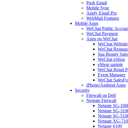
Push Email
Mobile Sync
Apply Email Pro
WebMail Features
Mobile Apps
WeChat Public Accoun
WeChat Payment
Apps on WeChat
WeChat Website
WeChat Restaur
Spa Beauty Sal
WeChat eShop
eShop sample
WeChat Retail 
Event Manager
WeChat SalesFo
iPhone/Andriod Apps
Security
Firewall on Dell
Netgate Firewall
Netgate SG-100
Netgate SG-310
Netgate SG-510
Netgate XG-71
Netgate 6100