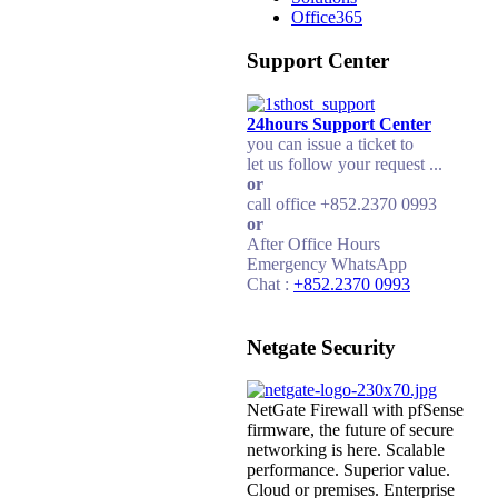
Office365
Support Center
24hours Support Center
you can issue a ticket to
let us follow your request ...
or
call office +852.2370 0993
or
After Office Hours
Emergency WhatsApp
Chat :
+852.2370 0993
Netgate Security
NetGate Firewall with pfSense
firmware, the future of secure
networking is here. Scalable
performance. Superior value.
Cloud or premises. Enterprise