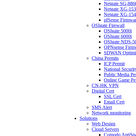
Netgate SG-886
Netgate XG-15
Netgate XG-15
pfSense Firmwa
OSIgate Firewall
OSIgate 5000i
OSIgate 6000i
OSIgate NDS-5
OPNsense Firm
SDWAN Optimi
China Permits
ICP Permit
National Securit
Public Media Pe
Online Game Pe
CN-HK VPN
Digital Cert
SSL Cert
Email Cert
SMS Alert
Network monitoring
Solutions
Web Design
Cloud Servers
Comodo AntiSp